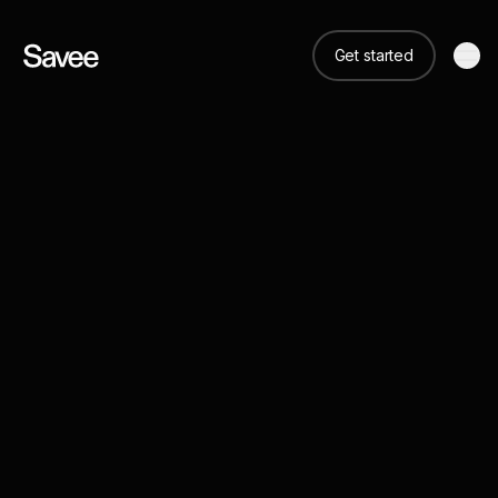
Get started