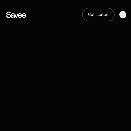
Get started