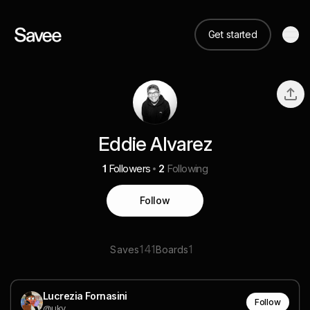
Get started
Eddie Alvarez
1
Followers
2
Following
Follow
141
1
Saves
Boards
Lucrezia Fornasini
Follow
@uky