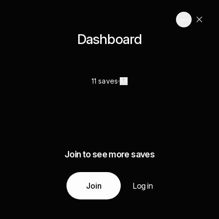
Dashboard
11 saves
Join to see more saves
Join
Log in