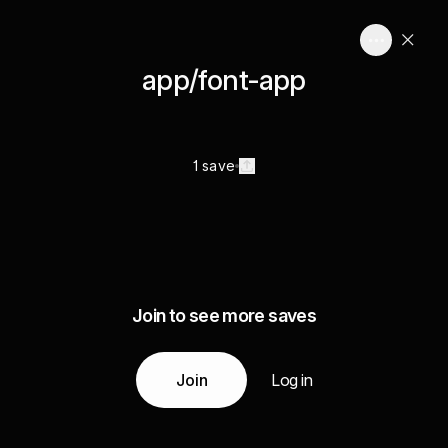
app/font-app
1 save
Join to see more saves
Join
Log in