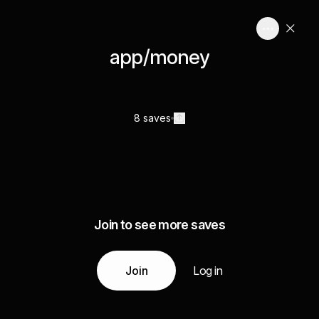
app/money
8 saves
Join to see more saves
Join
Log in