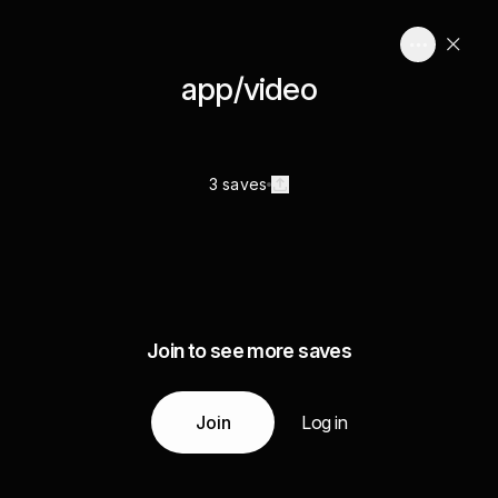
app/video
3 saves
Join to see more saves
Join
Log in