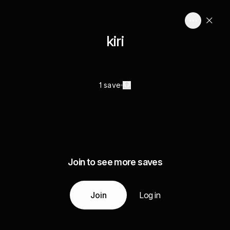
kiri
1 save
Join to see more saves
Join
Log in