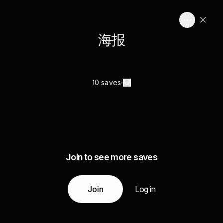
海报
10 saves
Join to see more saves
Join
Log in