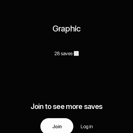
Graphic
28 saves
Join to see more saves
Join
Log in