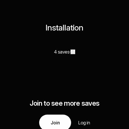
Installation
4 saves
Join to see more saves
Join
Log in