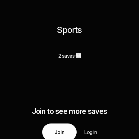
Sports
2 saves
Join to see more saves
Join
Log in