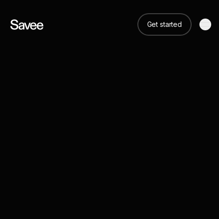
Get started