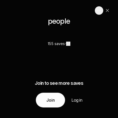
people
155 saves
Join to see more saves
Join
Log in