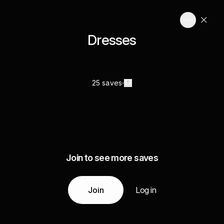
Dresses
25 saves
Join to see more saves
Join
Log in