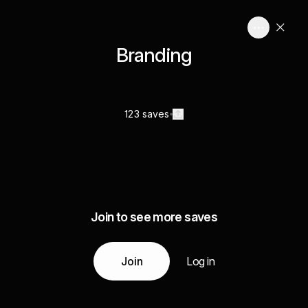
Branding
123 saves
Join to see more saves
Join
Log in