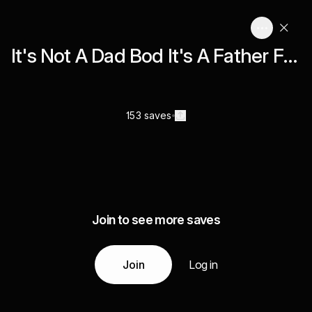
It's Not A Dad Bod It's A Father Figure
153 saves
Join to see more saves
Join
Log in