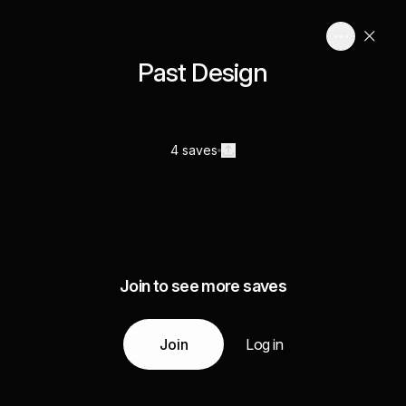
Past Design
4 saves
Join to see more saves
Join
Log in