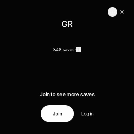
GR
848 saves
Join to see more saves
Join
Log in