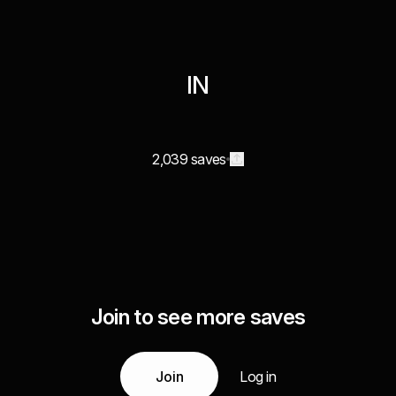
IN
2,039 saves
Join to see more saves
Join
Log in