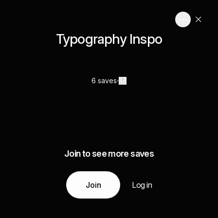
Typography Inspo
6 saves
Join to see more saves
Join
Log in