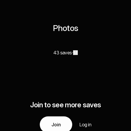
Photos
43 saves
Join to see more saves
Join
Log in