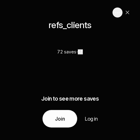
refs_clients
72 saves
Join to see more saves
Join
Log in