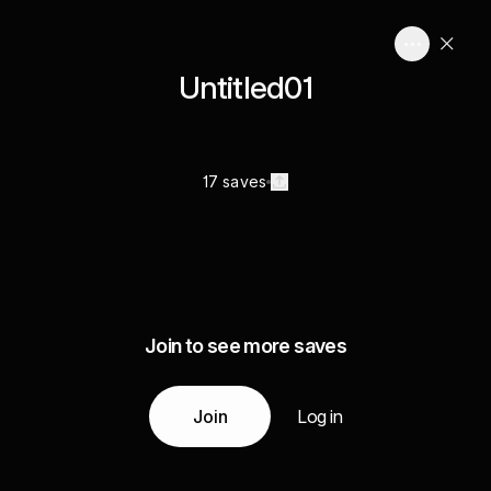
Untitled01
17 saves
Join to see more saves
Join
Log in