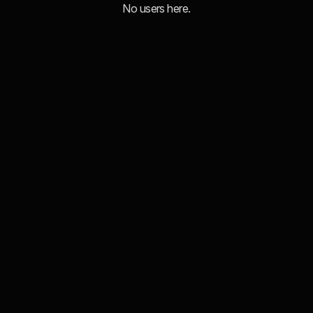
No users here.