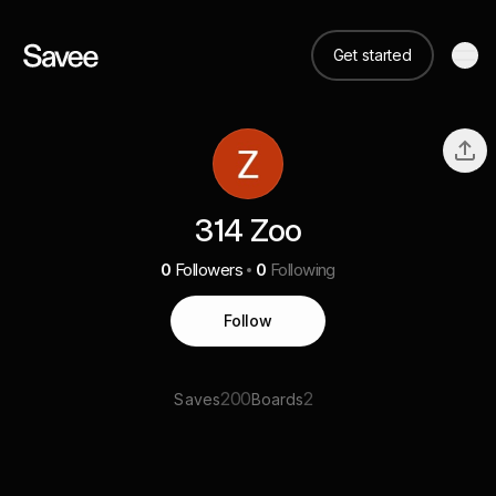
Get started
314 Zoo
0
Followers
0
Following
Follow
200
2
Saves
Boards