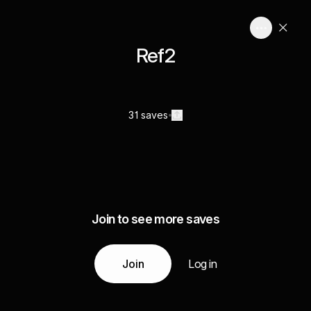
Ref2
31 saves
Join to see more saves
Join
Log in