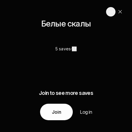
Белые скалы
5 saves
Join to see more saves
Join
Log in