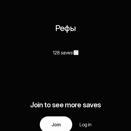
Рефы
128 saves
Join to see more saves
Join
Log in