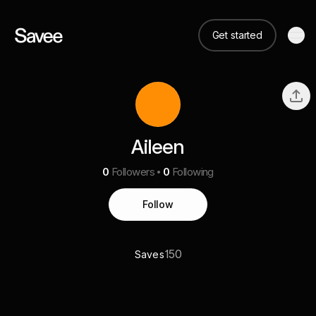
Get started
Aileen
0
Followers
0
Following
Follow
150
Saves