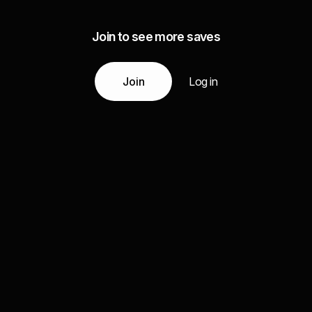
Join to see more saves
Join
Log in