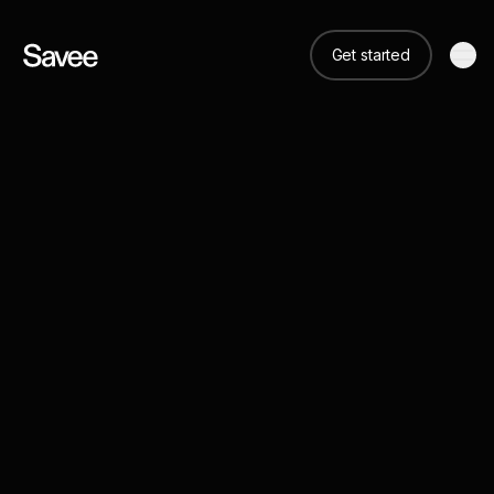
Get started