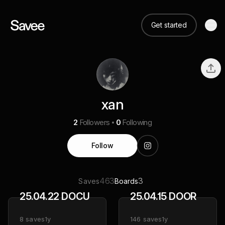
Get started
xan
2
Followers
0
Following
Follow
463
3
Saves
Boards
25.04.22 DOCU
25.04.15 DOOR
8
saves
1y
146
saves
1y