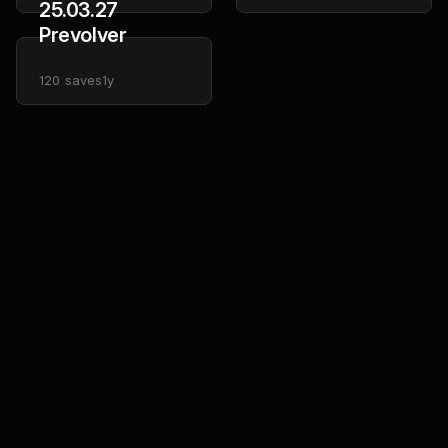
25.03.27
Prevolver
120
saves
1y