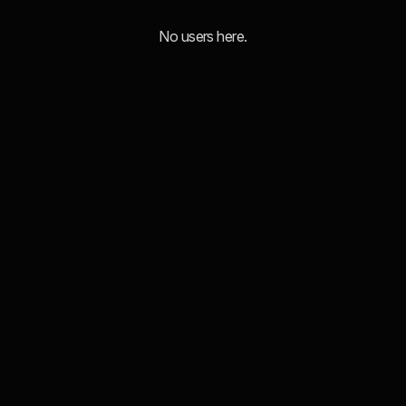
No users here.