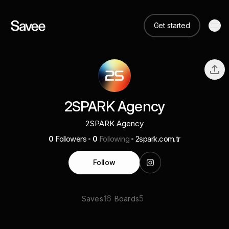
Get started
2SPARK Agency
2SPARK Agency
0
Followers
0
Following
2spark.com.tr
Follow
16
5
Saves
Boards