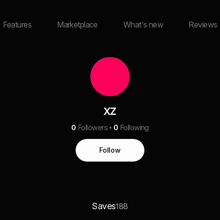
Features
Marketplace
What's new
Reviews
xz
0
Followers
0
Following
Follow
Saves
188