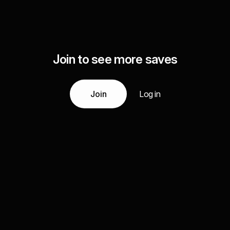
Join to see more saves
Join
Log in