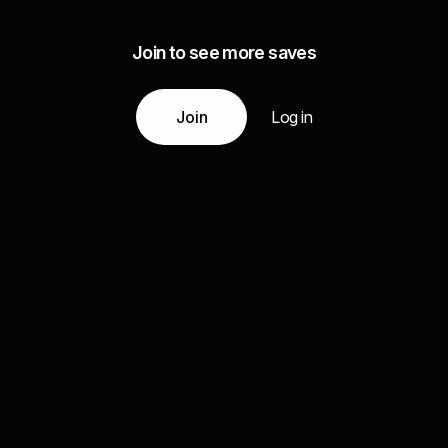
Join to see more saves
Join
Log in