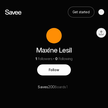
Get started
Maxine Lesil
1
Followers
0
Following
Follow
200
1
Saves
Boards