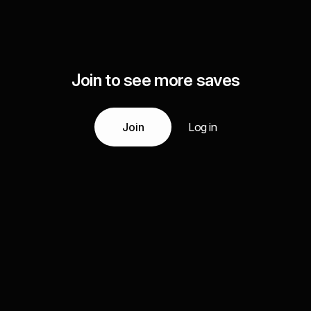
Join to see more saves
Join
Log in