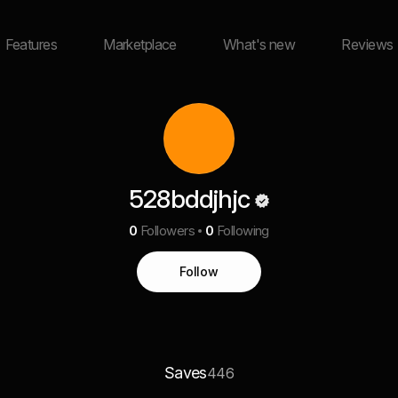
Features
Marketplace
What's new
Reviews
528bddjhjc
0
Followers
0
Following
Follow
Saves
446