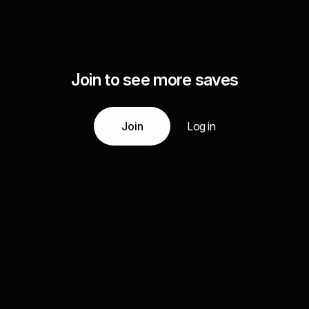
Join to see more saves
Join
Log in