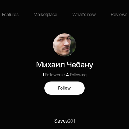
Features
Marketplace
What's new
Reviews
Михаил Чебану
1
Followers
4
Following
Follow
Saves
201