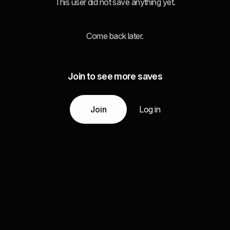
This user did not save anything yet.
Come back later.
Join to see more saves
Join
Log in