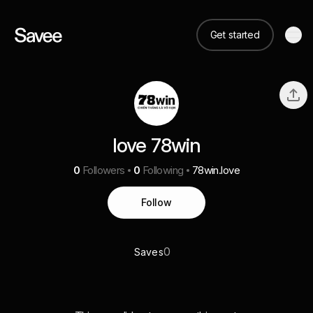
Get started
love 78win
0
Followers
0
Following
78win.love
Follow
0
Saves