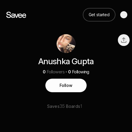
Get started
Anushka Gupta
0
Followers
0
Following
Follow
35
1
Saves
Boards