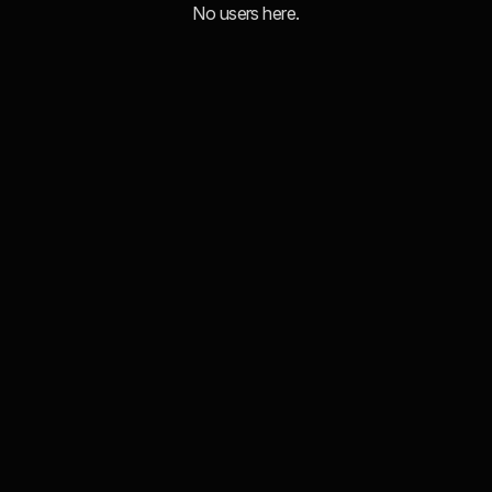
No users here.