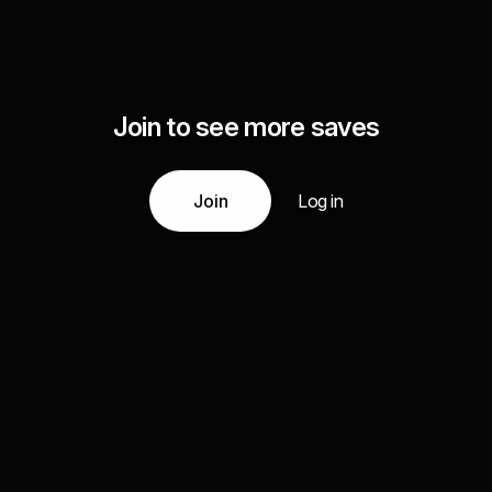
Join to see more saves
Join
Log in