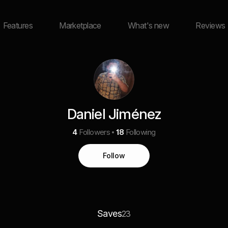
Features
Marketplace
What's new
Reviews
Daniel Jiménez
4
Followers
18
Following
Follow
Saves
23