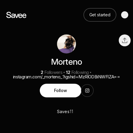
Get started
Morteno
2
Followers
12
Following
instagram.com/_morteno_?igshid=MzRlODBiNWFlZA==
Follow
11
Saves