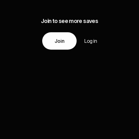
Join to see more saves
Join
Log in