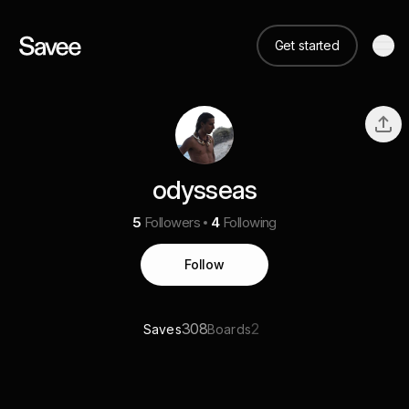
Get started
odysseas
5
Followers
4
Following
Follow
308
2
Saves
Boards