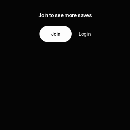
Join to see more saves
Join
Log in