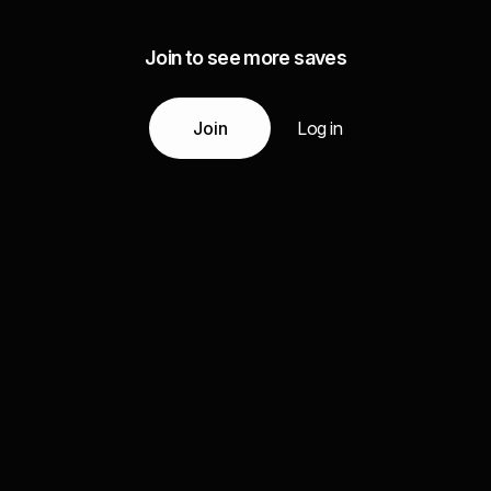
Join to see more saves
Join
Log in