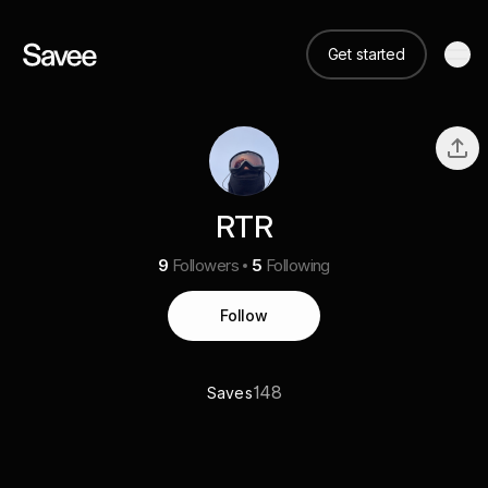
Get started
RTR
9
Followers
5
Following
Follow
148
Saves