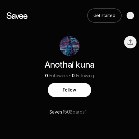
Get started
Anothai kuna
0
Followers
0
Following
Follow
150
1
Saves
Boards