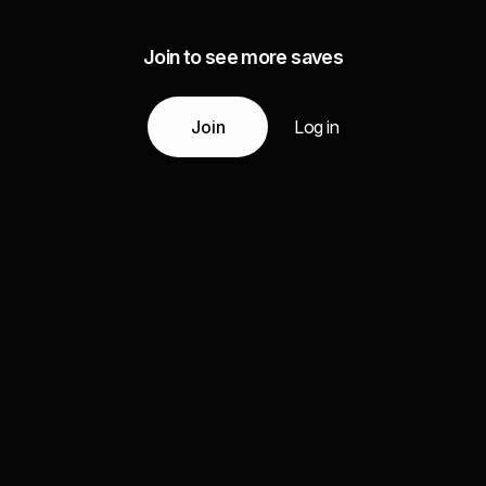
Join to see more saves
Join
Log in