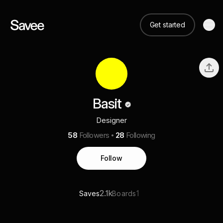
Get started
Basit
Designer
58
Followers
28
Following
Follow
2.1k
1
Saves
Boards