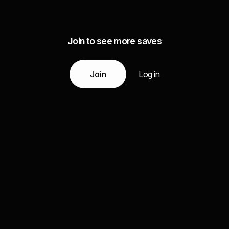
Join to see more saves
Join
Log in