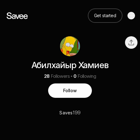
Get started
Абилхайыр Хамиев
28
Followers
0
Following
Follow
199
Saves