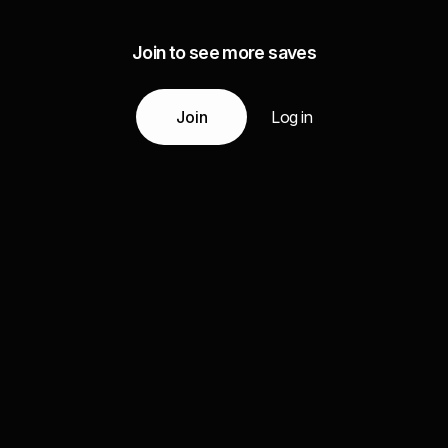
Join to see more saves
Join
Log in