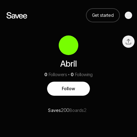
Get started
Abril
0
Followers
0
Following
Follow
200
2
Saves
Boards