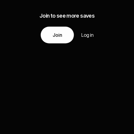
Join to see more saves
Join
Log in