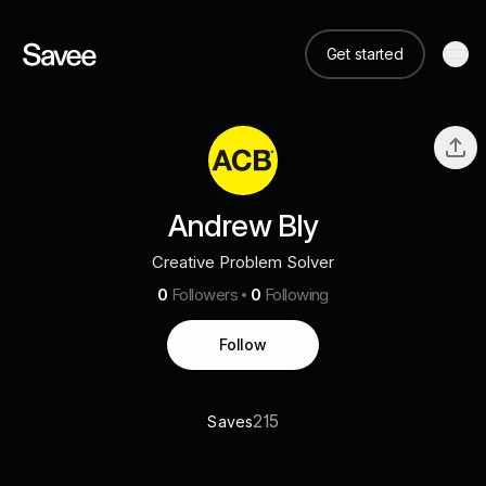
Get started
Andrew Bly
Creative Problem Solver
0
Followers
0
Following
Follow
215
Saves