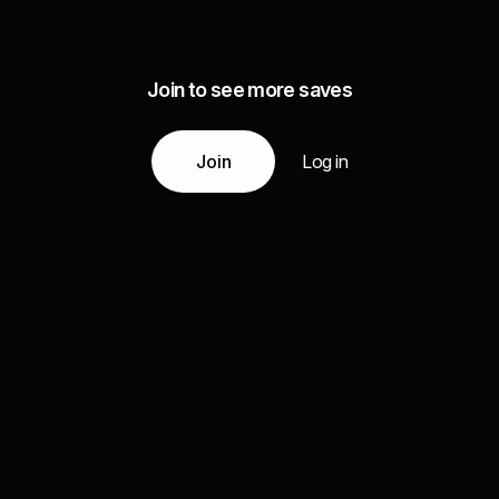
Join to see more saves
Join
Log in