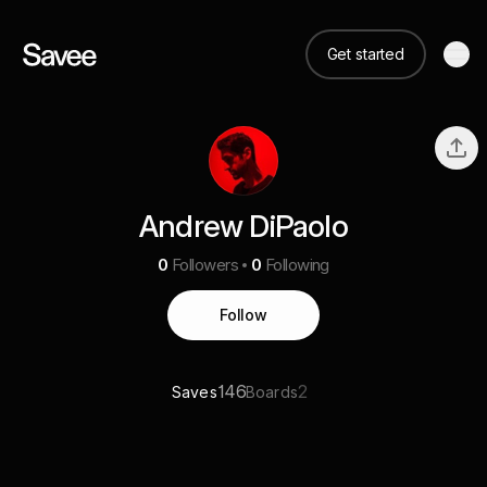
Get started
Andrew DiPaolo
0
Followers
0
Following
Follow
146
2
Saves
Boards