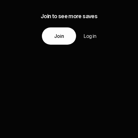
Join to see more saves
Join
Log in