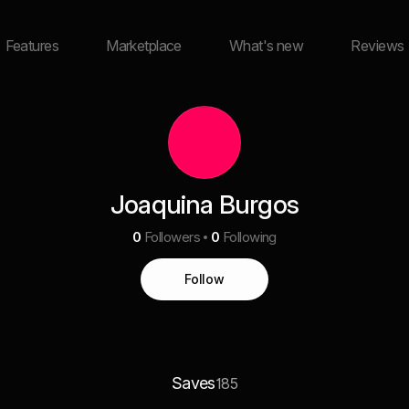
Features
Marketplace
What's new
Reviews
Joaquina Burgos
0
Followers
0
Following
Follow
Saves
185