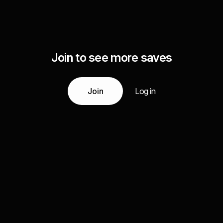
Join to see more saves
Join
Log in