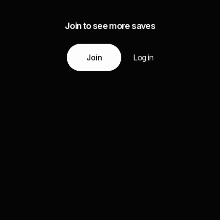
Join to see more saves
Join
Log in