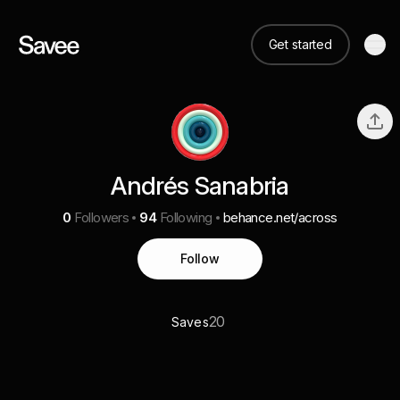
Get started
Andrés Sanabria
0
Followers
94
Following
behance.net/across
Follow
20
Saves